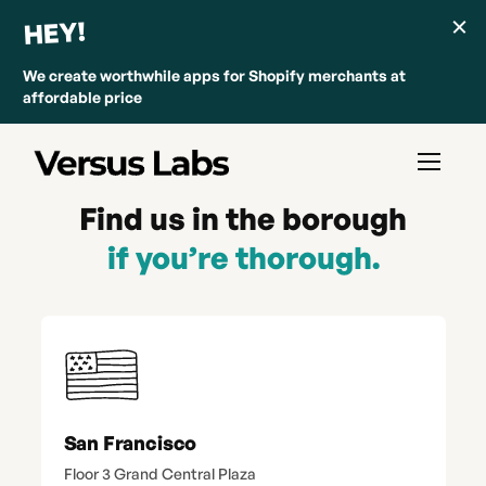
HEY!
We create worthwhile apps for Shopify merchants at
affordable price
Find us in the borough
if you’re thorough.
San Francisco
Floor 3 Grand Central Plaza