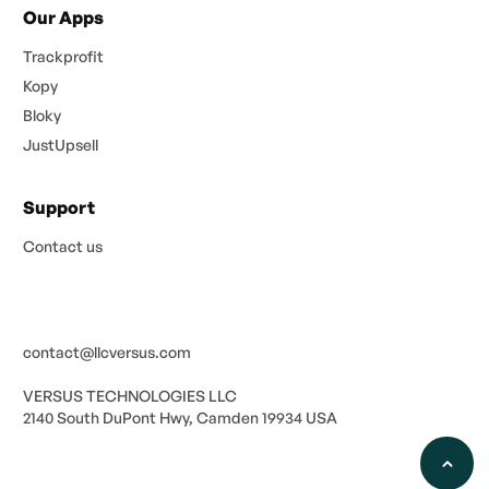
Our Apps
Trackprofit
Kopy
Bloky
JustUpsell
Support
Contact us
contact@llcversus.com
VERSUS TECHNOLOGIES LLC
2140 South DuPont Hwy, Camden 19934 USA