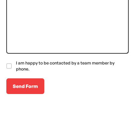
I am happy to be contacted by a team member by
phone.