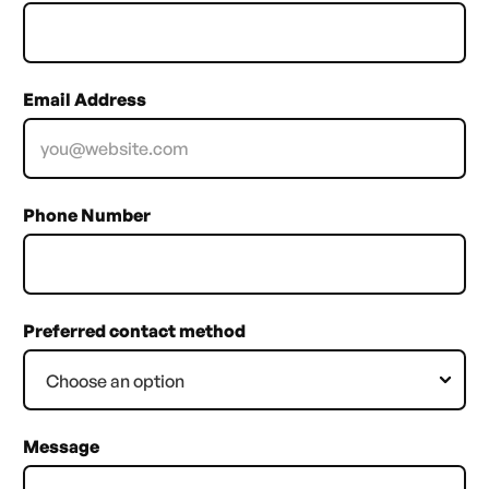
Email Address
Phone Number
Preferred contact method
Message