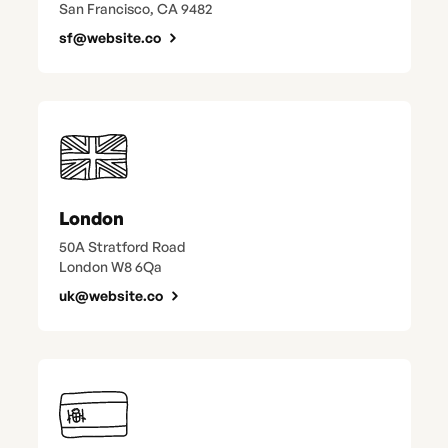
San Francisco, CA 9482
sf@website.co
London
50A Stratford Road
London W8 6Qa
uk@website.co