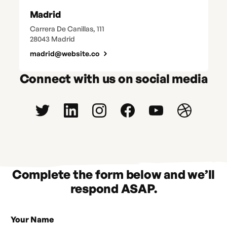
Madrid
Carrera De Canillas, 111
28043 Madrid
madrid@website.co
Connect with us on social media
Complete the form below and we’ll
respond ASAP.
Your Name