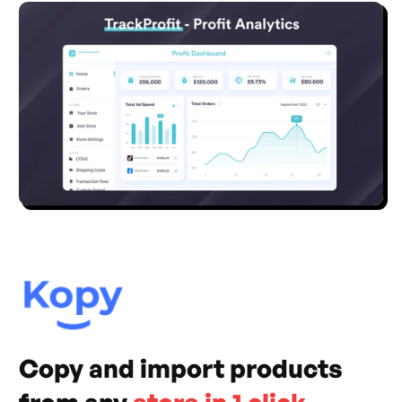
Copy and import products