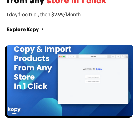
from any
store in 1 click
1 day free trial, then $2.99/Month
Explore Kopy