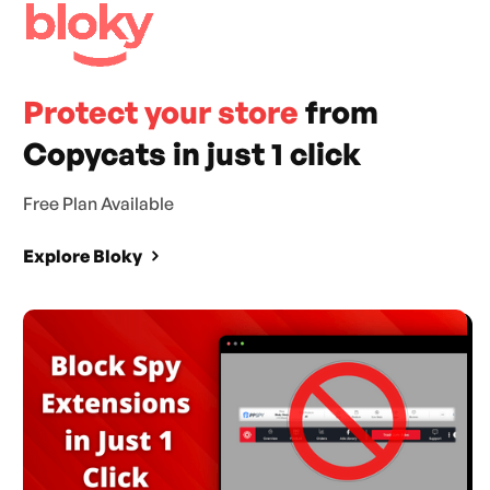
Protect your store
from
Copycats in just 1 click
Free Plan Available
Explore Bloky