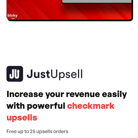
Increase your revenue easily
with powerful
checkmark
upsells
Free up to 25 upsells orders