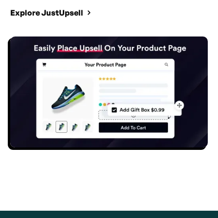
Explore JustUpsell