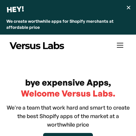
HEY!
We create worthwhile apps for Shopify merchants at
affordable price
bye expensive Apps,
Welcome Versus Labs.
We're a team that work hard and smart to create
the best Shopify apps of the market at a
worthwhile price