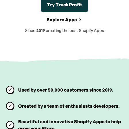
Try TrackProfit
Explore Apps
Since
2019
creating the best Shopify Apps
Used by over 50,000 customers since 2019.
Created by a team of enthusiasts developers.
Beautiful and innovative Shopify Apps to help
grow your Store.