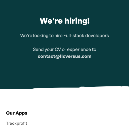
We're hiring!
We're looking to hire Full-stack developers
Send your CV or experience to
contact@llcversus.com
Our Apps
Trackprofit