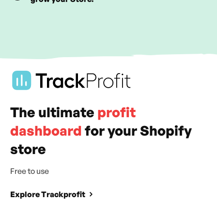
The ultimate
profit
dashboard
for your Shopify
store
Free to use
Explore Trackprofit